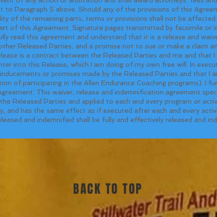
ant to Paragraph 5 above. Should any of the provisions of this Agre
idity of the remaining parts, terms or provisions shall not be affected. 
art of this Agreement. Signature pages transmitted by facsimile or 
fully read this agreement and understand that it is a release and waiv
ther Released Parties, and a promise not to sue or make a claim and
elease is a contract between the Released Parties and me and that I 
er into this Release, which I am doing of my own free will. In execut
, inducements or promises made by the Released Parties and that I a
tion of participating in the Allen Endurance Coaching programs). I fur
 Agreement. This waiver, release and indemnification agreement speci
he Released Parties and applied to each and every program or activit
 and has the same effect as if executed after each and every activit
eleased and indemnified shall be fully and effectively released and i
BACK TO TOP