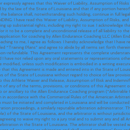
expressly agrees that this Waiver of Liability, Assumption of Risk
d by the law of the State of Louisiana and that if any portion hereof i
 the balance shall, notwithstanding such holding, continue in full lega
ave read this Waiver of Liability, Assumption of Risks, and I
ving up substantial rights, including my right to sue. I acknowledge t
or it to be a complete and unconditional release of all liability to th
application for coaching by Allen Endurance Coaching LLC (Allen E
aching to me, I agree as follows: I hereby acknowledge that I have 
d “Training Plans” and agree to abide by all terms set forth therein
 non-refundable. This Agreement represents the complete understand
I have not relied upon any oral statements or representations other t
modified, unless such modification is embodied in a writing execu
 that this Agreement is made and entered into in the State of Loui
 of the State of Louisiana without regard to choice of law provision
 to this Athlete Waiver and Release, Assumption of Risk and Indemni
on of any of the terms, provisions, or conditions of this Agreement or
 to or ancillary to the Allen Endurance Coaching program (“Arbitrable 
ation in accordance with the Commercial Rules of the American Arbitra
on must be initiated and completed in Louisiana and will be conducte
ion proceedings, a similarly reputable arbitration administrator. The
le) of the State of Louisiana, and the arbitrator is without jurisdict
 agreeing to waive my right to a jury trial and to submit any and all A
rbitration in the State of Louisiana. The arbitrator shall be vested w
vent of any action or arbitration and shall award attorneys’ fees and