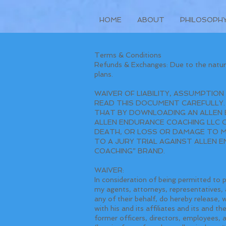
HOME
ABOUT
PHILOSOPH
Terms & Conditions
Refunds & Exchanges: Due to the nature
plans.
WAIVER OF LIABILITY, ASSUMPTION
READ THIS DOCUMENT CAREFULLY.
THAT BY DOWNLOADING AN ALLEN 
ALLEN ENDURANCE COACHING LLC COA
DEATH, OR LOSS OR DAMAGE TO MY
TO A JURY TRIAL AGAINST ALLEN 
COACHING” BRAND.
WAIVER:
In consideration of being permitted to 
my agents, attorneys, representatives, a
any of their behalf, do hereby release,
with his and its affiliates and its and t
former officers, directors, employees, 