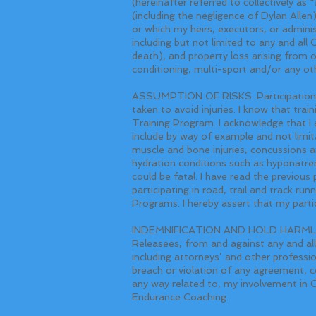
(hereinafter referred to collectively a
(including the negligence of Dylan Allen
or which my heirs, executors, or admini
including but not limited to any and all C
death), and property loss arising from or
conditioning, multi-sport and/or any oth
ASSUMPTION OF RISKS: Participation in T
taken to avoid injuries. I know that train
Training Program. I acknowledge that I am
include by way of example and not limitat
muscle and bone injuries, concussions a
hydration conditions such as hyponatrem
could be fatal. I have read the previous
participating in road, trail and track ru
Programs. I hereby assert that my partic
INDEMNIFICATION AND HOLD HARMLESS
Releasees, from and against any and all
including attorneys’ and other professio
breach or violation of any agreement, co
any way related to, my involvement in 
Endurance Coaching.