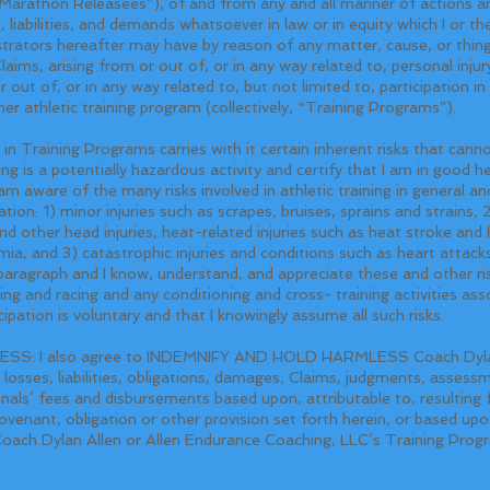
s “Marathon Releasees”), of and from any and all manner of actions an
), liabilities, and demands whatsoever in law or in equity which I or 
strators hereafter may have by reason of any matter, cause, or thing
laims, arising from or out of, or in any way related to, personal injury
 out of, or in any way related to, but not limited to, participation in
er athletic training program (collectively, “Training Programs”).
raining Programs carries with it certain inherent risks that canno
ing is a potentially hazardous activity and certify that I am in good he
 aware of the many risks involved in athletic training in general and 
ion: 1) minor injuries such as scrapes, bruises, sprains and strains, 2
nd other head injuries, heat-related injuries such as heat stroke an
ia, and 3) catastrophic injuries and conditions such as heart attacks
 paragraph and I know, understand, and appreciate these and other ris
nning and racing and any conditioning and cross- training activities ass
ipation is voluntary and that I knowingly assume all such risks.
: I also agree to INDEMNIFY AND HOLD HARMLESS Coach Dylan 
 losses, liabilities, obligations, damages, Claims, judgments, assess
nals’ fees and disbursements based upon, attributable to, resulting 
venant, obligation or other provision set forth herein, or based upon,
Coach Dylan Allen or Allen Endurance Coaching, LLC’s Training Prog