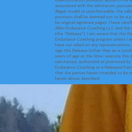
associated with the arbitration, pursu
illegal, invalid or unenforceable, the val
provision shall be deemed not to be a p
be original signature pages. I have care
Allen Endurance Coaching LLC and the o
(the “Release”). I am aware that this R
Endurance Coaching program unless I ent
have not relied on any representations
sign this Release (other than as a condi
years of age at the time I execute this
sanctioned, authorized or promoted by t
Endurance Coaching or a Released Party,
that the parties herein intended to be r
herein above described.