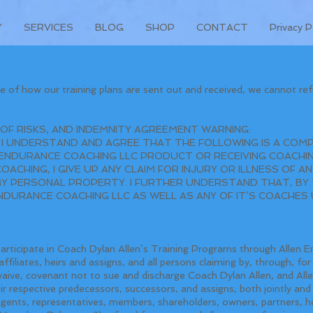
Y
SERVICES
BLOG
SHOP
CONTACT
Privacy P
 of how our training plans are sent out and received, we cannot ref
 OF RISKS, AND INDEMNITY AGREEMENT WARNING:
 I UNDERSTAND AND AGREE THAT THE FOLLOWING IS A COMP
ENDURANCE COACHING LLC PRODUCT OR RECEIVING COACHIN
CHING, I GIVE UP ANY CLAIM FOR INJURY OR ILLNESS OF ANY
 PERSONAL PROPERTY. I FURTHER UNDERSTAND THAT, BY T
ENDURANCE COACHING LLC AS WELL AS ANY OF IT’S COACHE
participate in Coach Dylan Allen’s Training Programs through Allen E
ffiliates, heirs and assigns, and all persons claiming by, through, f
 waive, covenant not to sue and discharge Coach Dylan Allen, and Al
heir respective predecessors, successors, and assigns, both jointly and 
agents, representatives, members, shareholders, owners, partners, he