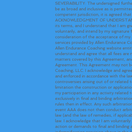
SEVERABILITY: The undersigned further 
be as broad and inclusive as is permitte
competent jurisdiction, it is agreed that
ACKNOWLEDGMENT OF UNDERSTANDING: I h
its terms, and I understand that I am gi
voluntarily, and intend by my signature f
consideration of the acceptance of my 
services provided by Allen Endurance Co
Allen Endurance Coaching website entitle
understand and agree that all fees are
matters covered by this Agreement, and 
Agreement. This Agreement may not be 
Coaching, LLC. I acknowledge and agree
and enforced in accordance with the laws
controversies arising out of or related
limitation the construction or applicati
my participation in any activity related
exclusively in final and binding arbitr
rules then in effect. Any such arbitrati
event AAA does not then conduct arbitrat
law (and the law of remedies, if applicab
law. I acknowledge that I am voluntarily
action or demands to final and binding a
indemnification provision above in the e