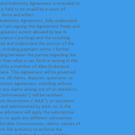
s and Indemnity Agreement is intended to
s held to be invalid by a court of
l force and effect.
ndemnity Agreement, fully understand
hat I am signing this Agreement freely and
e greatest extent allowed by law. In
ndurance Coaching) and the coaching
read and understand the section of the
, including payment terms. I further
ing between the parties regarding the
han what is set forth in writing in this
ted by a member of Allen Endurance
siana. This Agreement will be governed
s. All claims, disputes, questions, or
fication Agreement, including without
 any claims arising out of or related to
Controversies”), will be resolved
tion Association (“AAA”), or successor
d and administered by AAA, or, in the
 arbitrator will apply the substantive
ion to apply any different substantive
rbitrable Controversies, claims, causes of
ith full authority to enforce the
 costs, including the costs and fees