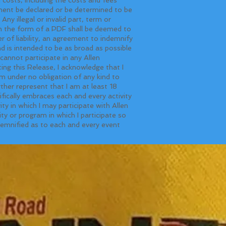
ement be declared or be determined to be
Any illegal or invalid part, term or
in the form of a PDF shall be deemed to
er of liability, an agreement to indemnify
 is intended to be as broad as possible
cannot participate in any Allen
ing this Release, I acknowledge that I
m under no obligation of any kind to
ther represent that I am at least 18
fically embraces each and every activity
y in which I may participate with Allen
y or program in which I participate so
ndemnified as to each and every event