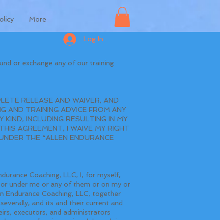
olicy
More
Log In
und or exchange any of our training
LETE RELEASE AND WAIVER, AND
G AND TRAINING ADVICE FROM ANY
 KIND, INCLUDING RESULTING IN MY
HIS AGREEMENT, I WAIVE MY RIGHT
S UNDER THE “ALLEN ENDURANCE
ndurance Coaching, LLC, I, for myself,
or or under me or any of them or on my or
len Endurance Coaching, LLC, together
severally, and its and their current and
irs, executors, and administrators