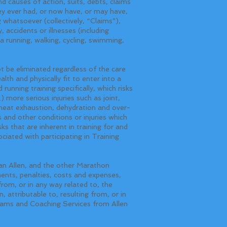
d causes of action, suits, debts, claims
they ever had, or now have, or may have,
 whatsoever (collectively, “Claims”),
, accidents or illnesses (including
 a running, walking, cycling, swimming,
t be eliminated regardless of the care
alth and physically fit to enter into a
running training specifically, which risks
) more serious injuries such as joint,
d heat exhaustion, dehydration and over-
 and other conditions or injuries which
ks that are inherent in training for and
ociated with participating in Training
Allen, and the other Marathon
ments, penalties, costs and expenses,
from, or in any way related to, the
 attributable to, resulting from, or in
rams and Coaching Services from Allen