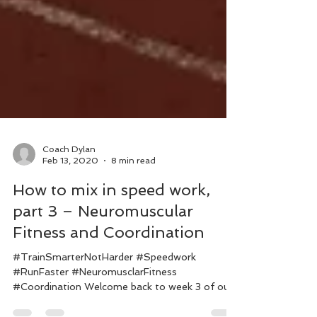
Coach Dylan
Feb 13, 2020
8 min read
How to mix in speed work,
part 3 – Neuromuscular
Fitness and Coordination
#TrainSmarterNotHarder #Speedwork
#RunFaster #NeuromusclarFitness
#Coordination Welcome back to week 3 of our