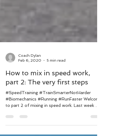
Coach Dylan
Feb 6, 2020
5 min read
How to mix in speed work,
part 2: The very first steps
#SpeedTraining #TrainSmarterNotHarder
#Biomechanics #Running #RunFaster Welcome
to part 2 of mixing in speed work. Last week we
talked a...