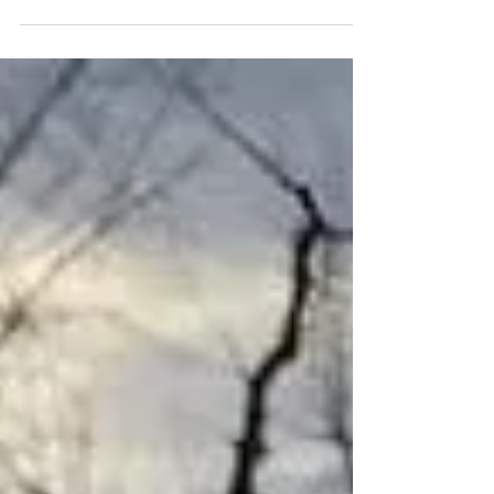
series of how to introduce...