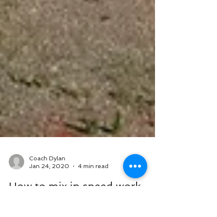
Coach Dylan
Jan 24, 2020
4 min read