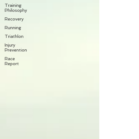
Training
Philosophy
Recovery
Running
Triathlon
Injury
Prevention
Race
Report