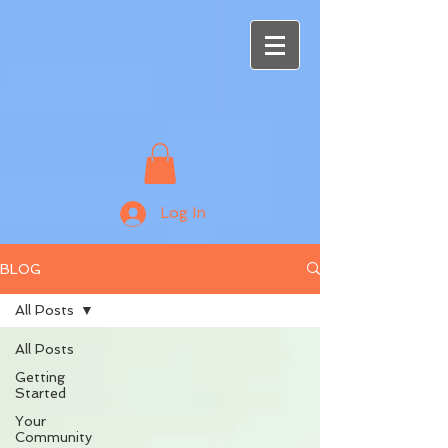
Log In
BLOG
All Posts
All Posts
Getting
Started
Your
Community