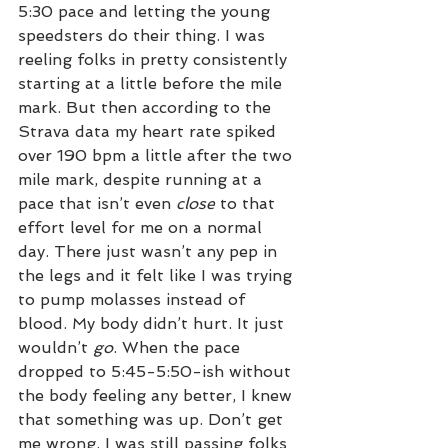
5:30 pace and letting the young 
speedsters do their thing. I was 
reeling folks in pretty consistently 
starting at a little before the mile 
mark. But then according to the 
Strava data my heart rate spiked 
over 190 bpm a little after the two 
mile mark, despite running at a 
pace that isn’t even 
close
 to that 
effort level for me on a normal 
day. There just wasn’t any pep in 
the legs and it felt like I was trying 
to pump molasses instead of 
blood. My body didn’t hurt. It just 
wouldn’t 
go
. When the pace 
dropped to 5:45-5:50-ish without 
the body feeling any better, I knew 
that something was up. Don’t get 
me wrong, I was still passing folks 