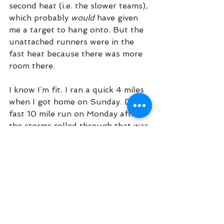
second heat (i.e. the slower teams), 
which probably 
would
 have given 
me a target to hang onto. But the 
unattached runners were in the 
fast heat because there was more 
room there.
I know I’m fit. I ran a quick 4 miles 
when I got home on Sunday. Did a 
fast 10 mile run on Monday after 
the storms rolled through that was 
15-45 seconds faster per mile than 
any other long run since before 
Boston this spring and it felt 
easy
. 
I ran a set of pretty easy mile 
repeats on Wednesday at about 
the pace that I ran at the race and 
it felt like a breeze. So I know the 
fitness is there. I made mistakes on 