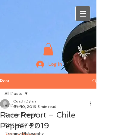
Log In
Post
All Posts
Coach Dylan
All Posts
Oct 10, 2019
5 min read
Race Report – Chile
Getting Started
Pepper 2019
Your Community
Training Philosophy
#RaceReport