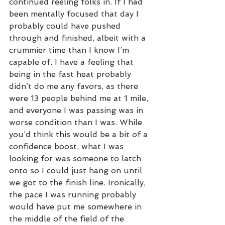
continued reeling folks in. If I had 
been mentally focused that day I 
probably could have pushed 
through and finished, albeit with a 
crummier time than I know I’m 
capable of. I have a feeling that 
being in the fast heat probably 
didn’t do me any favors, as there 
were 13 people behind me at 1 mile, 
and everyone I was passing was in 
worse condition than I was. While 
you’d think this would be a bit of a 
confidence boost, what I was 
looking for was someone to latch 
onto so I could just hang on until 
we got to the finish line. Ironically, 
the pace I was running probably 
would have put me somewhere in 
the middle of the field of the 