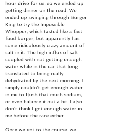
hour drive for us, so we ended up 
getting dinner on the road. We 
ended up swinging through Burger 
King to try the Impossible 
Whopper, which tasted like a fast 
food burger, but apparently has 
some ridiculously crazy amount of 
salt in it. The high influx of salt 
coupled with not getting enough 
water while in the car that long 
translated to being really 
dehydrated by the next morning. I 
simply couldn’t get enough water 
in me to flush that much sodium, 
or even balance it out a bit. I also 
don’t think I got enough water in 
me before the race either.
Once we got to the course, we 