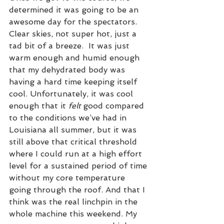
determined it was going to be an 
awesome day for the spectators. 
Clear skies, not super hot, just a 
tad bit of a breeze.  It was just 
warm enough and humid enough 
that my dehydrated body was 
having a hard time keeping itself 
cool. Unfortunately, it was cool 
enough that it 
felt
 good compared 
to the conditions we’ve had in 
Louisiana all summer, but it was 
still above that critical threshold 
where I could run at a high effort 
level for a sustained period of time 
without my core temperature 
going through the roof. And that I 
think was the real linchpin in the 
whole machine this weekend. My 