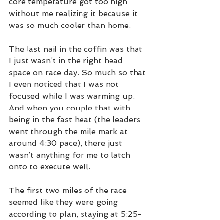
core temperature got too high 
without me realizing it because it 
was so much cooler than home.
The last nail in the coffin was that 
I just wasn’t in the right head 
space on race day. So much so that 
I even noticed that I was not 
focused while I was warming up. 
And when you couple that with 
being in the fast heat (the leaders 
went through the mile mark at 
around 4:30 pace), there just 
wasn’t anything for me to latch 
onto to execute well. 
The first two miles of the race 
seemed like they were going 
according to plan, staying at 5:25-