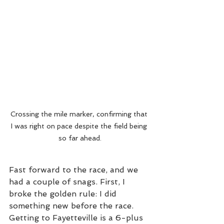
Crossing the mile marker, confirming that 
I was right on pace despite the field being 
so far ahead.
Fast forward to the race, and we 
had a couple of snags. First, I 
broke the golden rule: I did 
something new before the race. 
Getting to Fayetteville is a 6-plus 