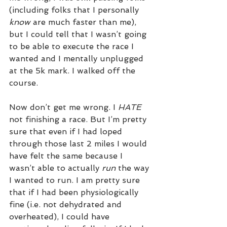
(including folks that I personally 
know
 are much faster than me), 
but I could tell that I wasn’t going 
to be able to execute the race I 
wanted and I mentally unplugged 
at the 5k mark. I walked off the 
course. 
Now don’t get me wrong. I 
HATE
not finishing a race. But I’m pretty 
sure that even if I had loped 
through those last 2 miles I would 
have felt the same because I 
wasn’t able to actually 
run
 the way 
I wanted to run. I am pretty sure 
that if I had been physiologically 
fine (i.e. not dehydrated and 
overheated), I could have 