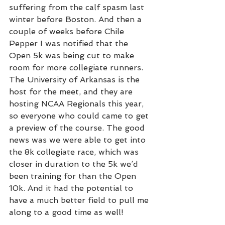
suffering from the calf spasm last 
winter before Boston. And then a 
couple of weeks before Chile 
Pepper I was notified that the 
Open 5k was being cut to make 
room for more collegiate runners. 
The University of Arkansas is the 
host for the meet, and they are 
hosting NCAA Regionals this year, 
so everyone who could came to get 
a preview of the course. The good 
news was we were able to get into 
the 8k collegiate race, which was 
closer in duration to the 5k we’d 
been training for than the Open 
10k. And it had the potential to 
have a much better field to pull me 
along to a good time as well!