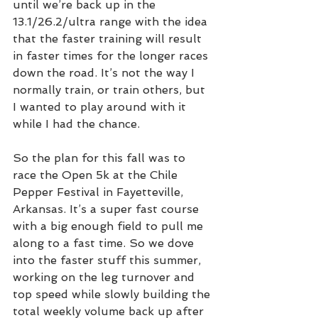
until we’re back up in the 
13.1/26.2/ultra range with the idea 
that the faster training will result 
in faster times for the longer races 
down the road. It’s not the way I 
normally train, or train others, but 
I wanted to play around with it 
while I had the chance. 
So the plan for this fall was to 
race the Open 5k at the Chile 
Pepper Festival in Fayetteville, 
Arkansas. It’s a super fast course 
with a big enough field to pull me 
along to a fast time. So we dove 
into the faster stuff this summer, 
working on the leg turnover and 
top speed while slowly building the 
total weekly volume back up after 