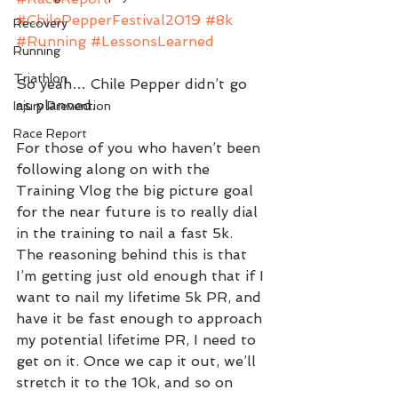
#ChilePepperFestival2019
#8k
Recovery
#Running
#LessonsLearned
Running
Triathlon
So yeah… Chile Pepper didn’t go 
as planned.
Injury Prevention
Race Report
For those of you who haven’t been 
following along on with the 
Training Vlog the big picture goal 
for the near future is to really dial 
in the training to nail a fast 5k. 
The reasoning behind this is that 
I’m getting just old enough that if I 
want to nail my lifetime 5k PR, and 
have it be fast enough to approach 
my potential lifetime PR, I need to 
get on it. Once we cap it out, we’ll 
stretch it to the 10k, and so on 