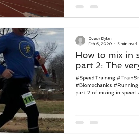
Coach Dylan
Feb 6, 2020
5 min read
How to mix in 
part 2: The very
#SpeedTraining #TrainS
#Biomechanics #Running
part 2 of mixing in speed
a...