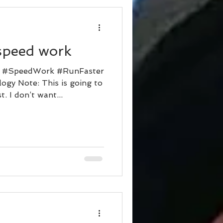
d
speed work
r #SpeedWork #RunFaster
ogy Note: This is going to
. I don’t want...