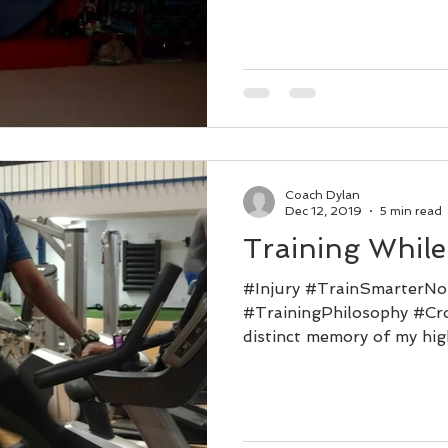
Coach Dylan
Dec 12, 2019
5 min read
Training While
#Injury #TrainSmarterNo
#TrainingPhilosophy #Cro
distinct memory of my high