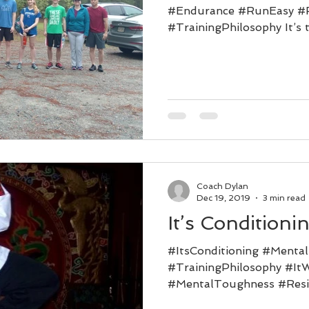
#Endurance #RunEasy #
#TrainingPhilosophy It’s t
We’re all...
Coach Dylan
Dec 19, 2019
3 min read
It’s Conditioni
#ItsConditioning #Mental
#TrainingPhilosophy #It
#MentalToughness #Resil
who don’t already know...