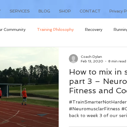
Y
SERVICES
BLOG
SHOP
CONTACT
Privacy P
ur Community
Training Philosophy
Recovery
Runnin
t
Coach Dylan
Feb 13, 2020
8 min read
How to mix in 
part 3 – Neur
Fitness and Co
#TrainSmarterNotHarder
#NeuromusclarFitness #
back to week 3 of our seri