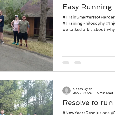
Easy Running -
#TrainSmarterNotHarde
#TrainingPhilosophy #Inj
we talked a bit about why
But...
Coach Dylan
Jan 2, 2020
5 min read
Resolve to run
#NewYearsResolutions #