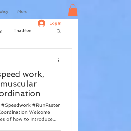
olicy
More
Log In
g
Triathlon
speed work,
omuscular
ordination
 #Speedwork #RunFaster
Coordination Welcome
es of how to introduce...