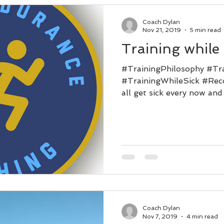
Coach Dylan
Nov 21, 2019
5 min read
Training while 
#TrainingPhilosophy #Tr
#TrainingWhileSick #Reco
all get sick every now and 
Coach Dylan
Nov 7, 2019
4 min read