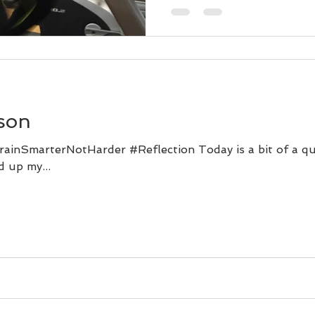
son
ainSmarterNotHarder #Reflection Today is a bit of a qu
d up my...