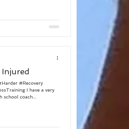
 Injured
tHarder #Recovery
ssTraining I have a very
 school coach...