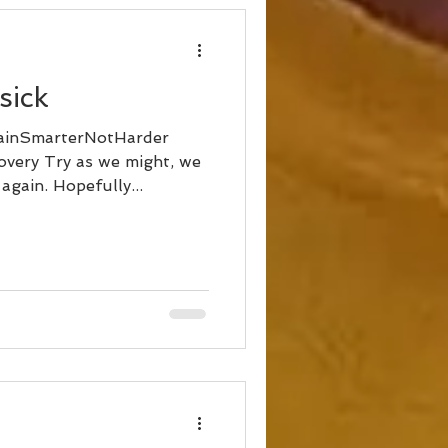
sick
ainSmarterNotHarder
very Try as we might, we
again. Hopefully...