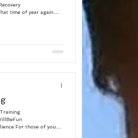
Recovery
hat time of year again.
ng
Training
WillBeFun
ience For those of you