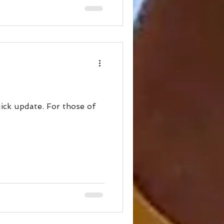
ick update. For those of