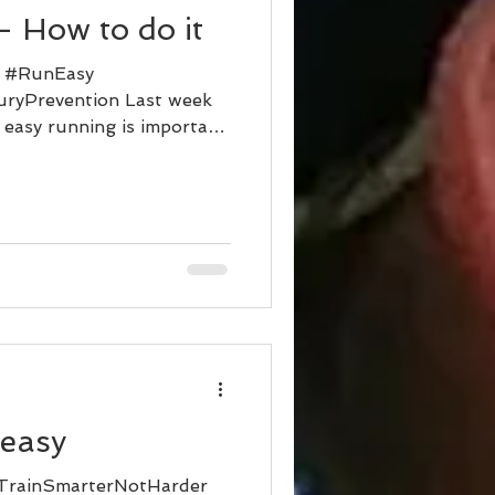
 How to do it
r #RunEasy
uryPrevention Last week
 easy running is important.
 easy
TrainSmarterNotHarder