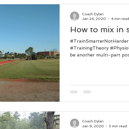
Coach Dylan
Jan 24, 2020
4 min rea
How to mix in 
#TrainSmarterNotHarde
#TrainingTheory #Physiol
be another multi-part post
Coach Dylan
Jan 9, 2020
5 min read