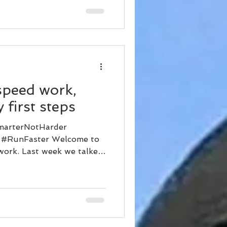
speed work,
 first steps
marterNotHarder
 #RunFaster Welcome to
 work. Last week we talked