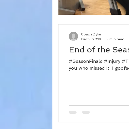
Coach Dylan
Dec 5, 2019
3 min read
End of the Sea
#SeasonFinale #Injury #Tr
you who missed it, I goofe