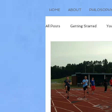
HOME
ABOUT
PHILOSOPH
All Posts
Getting Started
Yo
Injury Prevention
Race Repor