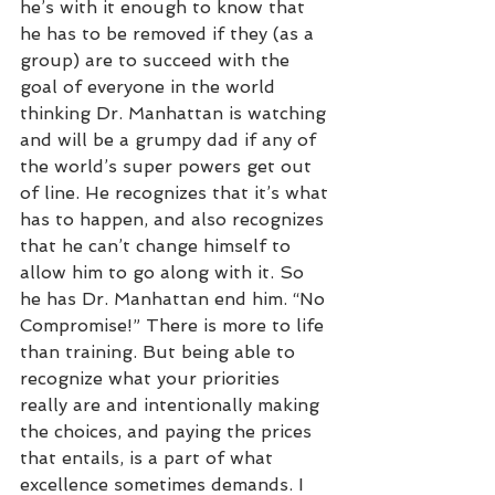
he’s with it enough to know that 
he has to be removed if they (as a 
group) are to succeed with the 
goal of everyone in the world 
thinking Dr. Manhattan is watching 
and will be a grumpy dad if any of 
the world’s super powers get out 
of line. He recognizes that it’s what 
has to happen, and also recognizes 
that he can’t change himself to 
allow him to go along with it. So 
he has Dr. Manhattan end him. “No 
Compromise!” There is more to life 
than training. But being able to 
recognize what your priorities 
really are and intentionally making 
the choices, and paying the prices 
that entails, is a part of what 
excellence sometimes demands. I 