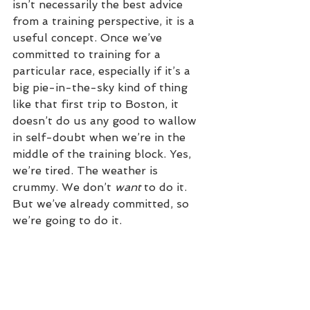
isn’t necessarily the best advice 
from a training perspective, it is a 
useful concept. Once we’ve 
committed to training for a 
particular race, especially if it’s a 
big pie-in-the-sky kind of thing 
like that first trip to Boston, it 
doesn’t do us any good to wallow 
in self-doubt when we’re in the 
middle of the training block. Yes, 
we’re tired. The weather is 
crummy. We don’t 
want
 to do it. 
But we’ve already committed, so 
we’re going to do it.