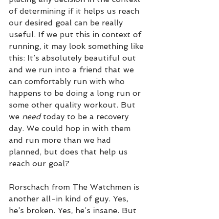
of determining if it helps us reach 
our desired goal can be really 
useful. If we put this in context of 
running, it may look something like 
this: It’s absolutely beautiful out 
and we run into a friend that we 
can comfortably run with who 
happens to be doing a long run or 
some other quality workout. But 
we 
need
 today to be a recovery 
day. We could hop in with them 
and run more than we had 
planned, but does that help us 
reach our goal?
Rorschach from The Watchmen is 
another all-in kind of guy. Yes, 
he’s broken. Yes, he’s insane. But 