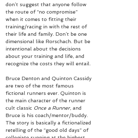
don’t suggest that anyone follow 
the route of “no compromise” 
when it comes to fitting their 
training/racing in with the rest of 
their life and family. Don’t be one 
dimensional like Rorschach. But be 
intentional about the decisions 
about your training and life, and 
recognize the costs they will entail.
Bruce Denton and Quinton Cassidy 
are two of the most famous 
fictional runners ever. Quinton is 
the main character of the runner 
cult classic 
Once a Runner
, and 
Bruce is his coach/mentor/buddy. 
The story is basically a fictionalized 
retelling of the “good old days” of 
collegiate running at the highest 