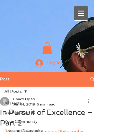
Log In
Post
All Posts
Coach Dylan
All Posts
Jun 14, 2019
6 min read
In Pursuit of Excellence –
Getting Started
Part 2
Your Community
Training Philosophy
#Excellence
#TrainingPhilosophy