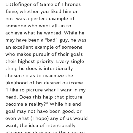
Littlefinger of Game of Thrones 
fame, whether you liked him or 
not, was a perfect example of 
someone who went all-in to 
achieve what he wanted. While he 
may have been a “bad” guy, he was 
an excellent example of someone 
who makes pursuit of their goals 
their highest priority. Every single 
thing he does is intentionally 
chosen so as to maximize the 
likelihood of his desired outcome. 
“I like to picture what I want in my 
head. Does this help that picture 
become a reality?” While his end 
goal may not have been good, or 
even what (I hope) any of us would 
want, the idea of intentionally 
placing any decision in the context 