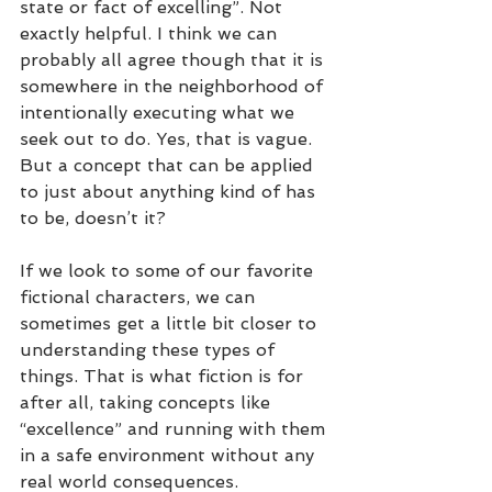
state or fact of excelling”. Not 
exactly helpful. I think we can 
probably all agree though that it is 
somewhere in the neighborhood of 
intentionally executing what we 
seek out to do. Yes, that is vague. 
But a concept that can be applied 
to just about anything kind of has 
to be, doesn’t it?
If we look to some of our favorite 
fictional characters, we can 
sometimes get a little bit closer to 
understanding these types of 
things. That is what fiction is for 
after all, taking concepts like 
“excellence” and running with them 
in a safe environment without any 
real world consequences. 