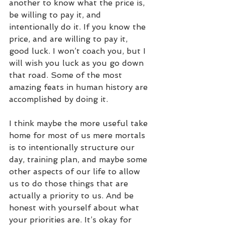
another to know what the price is, 
be willing to pay it, and 
intentionally do it. If you know the 
price, and are willing to pay it, 
good luck. I won’t coach you, but I 
will wish you luck as you go down 
that road. Some of the most 
amazing feats in human history are 
accomplished by doing it.
I think maybe the more useful take 
home for most of us mere mortals 
is to intentionally structure our 
day, training plan, and maybe some 
other aspects of our life to allow 
us to do those things that are 
actually a priority to us. And be 
honest with yourself about what 
your priorities are. It’s okay for 