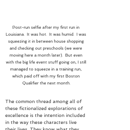
Post-run selfie after my first run in 
Louisiana.  It was hot.  It was humid.  I was 
squeezing it in between house shopping 
and checking out preschools (we were 
moving here a month later).  But even 
with the big life event stuff going on, I still 
managed to squeeze in a training run, 
which paid off with my first Boston 
Qualifier the next month.
The common thread among all of 
these fictionalized explorations of 
excellence is the intention included 
in the way these characters live 
their lives. They know what they 