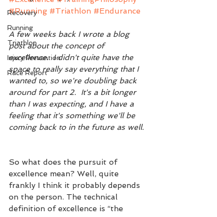
#Running
#Triathlon
#Endurance
Recovery
Running
A few weeks back I wrote a blog 
Triathlon
post about the concept of 
excellence.  I didn't quite have the 
Injury Prevention
space to really say everything that I 
Race Report
wanted to, so we're doubling back 
around for part 2.  It's a bit longer 
than I was expecting, and I have a 
feeling that it's something we'll be 
coming back to in the future as well. 
So what does the pursuit of 
excellence mean? Well, quite 
frankly I think it probably depends 
on the person. The technical 
definition of excellence is “the 