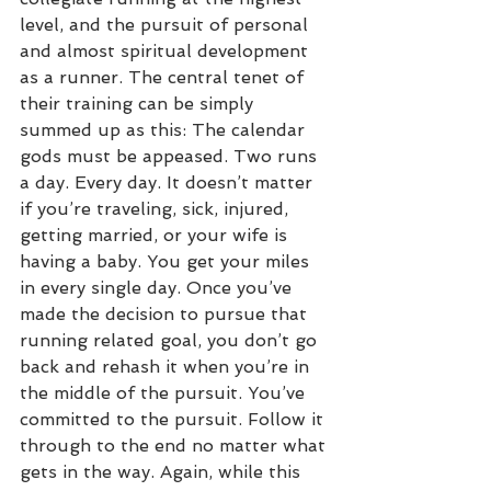
level, and the pursuit of personal 
and almost spiritual development 
as a runner. The central tenet of 
their training can be simply 
summed up as this: The calendar 
gods must be appeased. Two runs 
a day. Every day. It doesn’t matter 
if you’re traveling, sick, injured, 
getting married, or your wife is 
having a baby. You get your miles 
in every single day. Once you’ve 
made the decision to pursue that 
running related goal, you don’t go 
back and rehash it when you’re in 
the middle of the pursuit. You’ve 
committed to the pursuit. Follow it 
through to the end no matter what 
gets in the way. Again, while this 