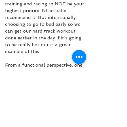
training and racing to NOT be your 
highest priority. I’d actually 
recommend it. But intentionally 
choosing to go to bed early so we 
can get our hard track workout 
done earlier in the day if it’s going 
to be really hot out is a great 
example of this. 
From a functional perspective, one 
of the best ways to apply 
excellence in our training and lives 
is to build the habits that enable 
us to reach for our goals, whatever 
they may be. So what are the 
habits that we should probably 
take a look at? Sleep, daily routine, 
our nutrition and hydration, and 
training with a team or a group of 