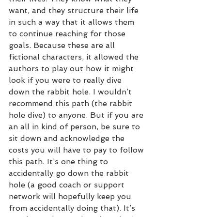
want, and they structure their life 
in such a way that it allows them 
to continue reaching for those 
goals. Because these are all 
fictional characters, it allowed the 
authors to play out how it might 
look if you were to really dive 
down the rabbit hole. I wouldn’t 
recommend this path (the rabbit 
hole dive) to anyone. But if you are 
an all in kind of person, be sure to 
sit down and acknowledge the 
costs you will have to pay to follow 
this path. It’s one thing to 
accidentally go down the rabbit 
hole (a good coach or support 
network will hopefully keep you 
from accidentally doing that). It’s 