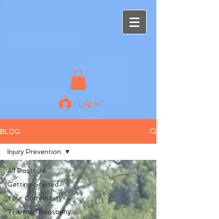
Log In
BLOG
Injury Prevention
All Posts
Getting Started
Your Community
Training Philosophy