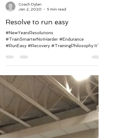
Coach Dylan
Jan 2, 2020
5 min read
Resolve to run easy
#NewYearsResolutions
#TrainSmarterNotHarder #Endurance
#RunEasy #Recovery #TrainingPhilosophy It’s
that time of year again. We’re all...