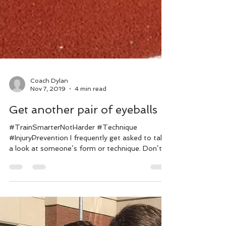
Coach Dylan
Nov 7, 2019
4 min read
Get another pair of eyeballs
#TrainSmarterNotHarder #Technique