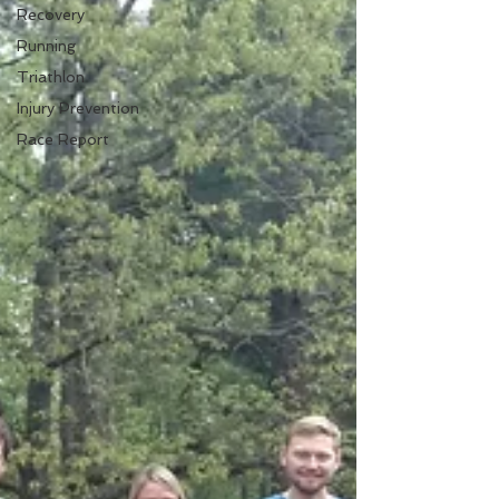
Recovery
Running
Triathlon
Injury Prevention
Race Report