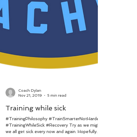
Coach Dylan
Nov 21, 2019
5 min read