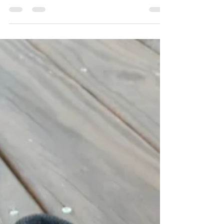
Training while sick
#TrainingPhilosophy #TrainSmarterNotHarder
#TrainingWhileSick #Recovery Try as we might,
we all get sick every now and again. Hopefully...