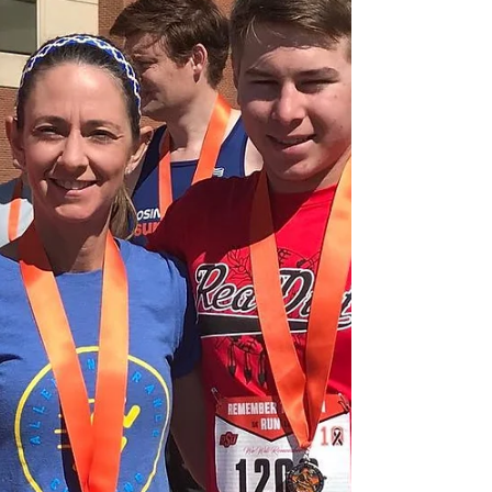
#InjuryPrevention I frequently get asked to take
a look at someone’s form or technique. Don’t
get me...