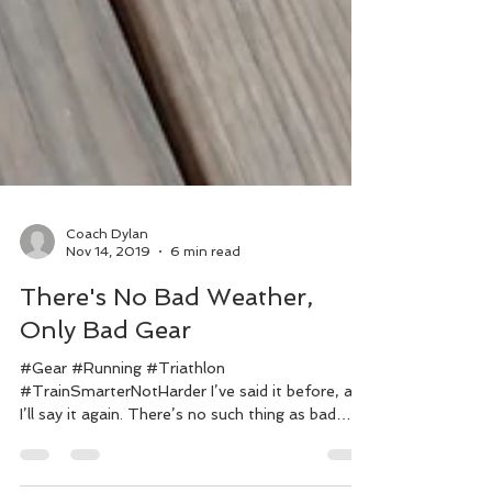
Coach Dylan
Nov 14, 2019
6 min read
There's No Bad Weather,
Only Bad Gear