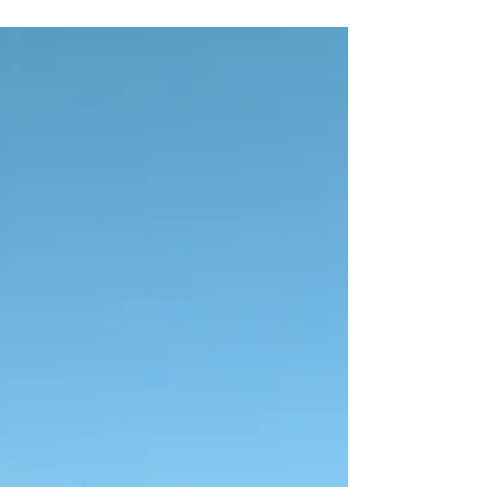
#Gear #Running #Triathlon
#TrainSmarterNotHarder I’ve said it before, and
I’ll say it again. There’s no such thing as bad
weather, only...