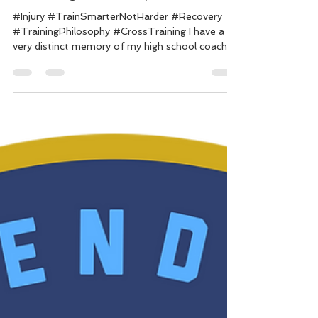
Coach Dylan
Dec 12, 2019
5 min read
Training While Injured
#Injury #TrainSmarterNotHarder #Recovery
#TrainingPhilosophy #CrossTraining I have a
very distinct memory of my high school coach...