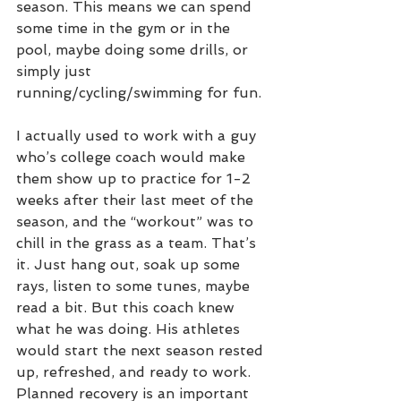
season. This means we can spend 
some time in the gym or in the 
pool, maybe doing some drills, or 
simply just 
running/cycling/swimming for fun. 
I actually used to work with a guy 
who’s college coach would make 
them show up to practice for 1-2 
weeks after their last meet of the 
season, and the “workout” was to 
chill in the grass as a team. That’s 
it. Just hang out, soak up some 
rays, listen to some tunes, maybe 
read a bit. But this coach knew 
what he was doing. His athletes 
would start the next season rested 
up, refreshed, and ready to work. 
Planned recovery is an important 