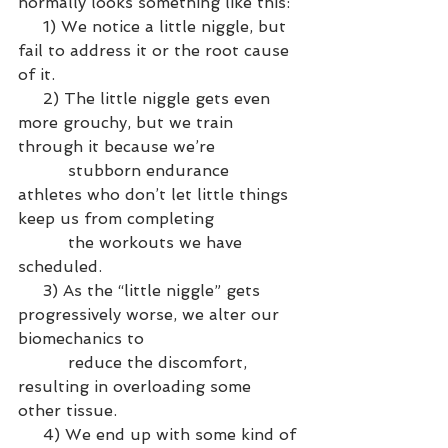
normally looks something like this:
     1) We notice a little niggle, but 
fail to address it or the root cause 
of it.
     2) The little niggle gets even 
more grouchy, but we train 
through it because we’re 
          stubborn endurance 
athletes who don’t let little things 
keep us from completing 
          the workouts we have 
scheduled.
     3) As the “little niggle” gets 
progressively worse, we alter our 
biomechanics to 
          reduce the discomfort, 
resulting in overloading some 
other tissue.
     4) We end up with some kind of 