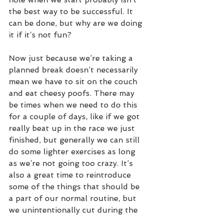
the best way to be successful. It 
can be done, but why are we doing 
it if it’s not fun?
Now just because we’re taking a 
planned break doesn’t necessarily 
mean we have to sit on the couch 
and eat cheesy poofs. There may 
be times when we need to do this 
for a couple of days, like if we got 
really beat up in the race we just 
finished, but generally we can still 
do some lighter exercises as long 
as we’re not going too crazy. It’s 
also a great time to reintroduce 
some of the things that should be 
a part of our normal routine, but 
we unintentionally cut during the 