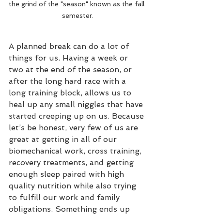
the grind of the "season" known as the fall 
semester.
A planned break can do a lot of 
things for us. Having a week or 
two at the end of the season, or 
after the long hard race with a 
long training block, allows us to 
heal up any small niggles that have 
started creeping up on us. Because 
let’s be honest, very few of us are 
great at getting in all of our 
biomechanical work, cross training, 
recovery treatments, and getting 
enough sleep paired with high 
quality nutrition while also trying 
to fulfill our work and family 
obligations. Something ends up 