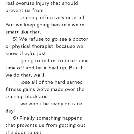
real overuse injury that should 
prevent us from 
          training effectively or at all. 
But we keep going because we’re 
smart like that.
     5) We refuse to go see a doctor 
or physical therapist, because we 
know they’re just 
          going to tell us to take some 
time off and let it heal up. But if 
we do that, we’ll 
          lose all of the hard earned 
fitness gains we’ve made over the 
training block and 
          we won’t be ready on race 
day!
     6) Finally something happens 
that prevents us from getting out 
the door to get 