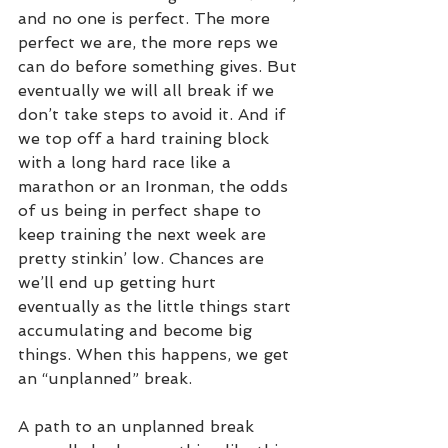
and no one is perfect. The more 
perfect we are, the more reps we 
can do before something gives. But 
eventually we will all break if we 
don’t take steps to avoid it. And if 
we top off a hard training block 
with a long hard race like a 
marathon or an Ironman, the odds 
of us being in perfect shape to 
keep training the next week are 
pretty stinkin’ low. Chances are 
we’ll end up getting hurt 
eventually as the little things start 
accumulating and become big 
things. When this happens, we get 
an “unplanned” break. 
A path to an unplanned break 