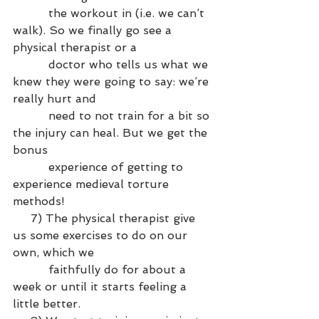
          the workout in (i.e. we can’t 
walk). So we finally go see a 
physical therapist or a 
          doctor who tells us what we 
knew they were going to say: we’re 
really hurt and 
          need to not train for a bit so 
the injury can heal. But we get the 
bonus 
          experience of getting to 
experience medieval torture 
methods!
     7) The physical therapist give 
us some exercises to do on our 
own, which we 
          faithfully do for about a 
week or until it starts feeling a 
little better.