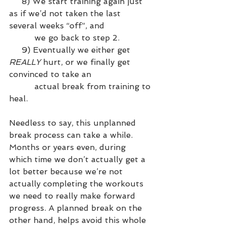
     8) We start training again just 
as if we’d not taken the last 
several weeks “off”, and 
          we go back to step 2.
     9) Eventually we either get 
REALLY
 hurt, or we finally get 
convinced to take an 
          actual break from training to 
heal.
Needless to say, this unplanned 
break process can take a while. 
Months or years even, during 
which time we don’t actually get a 
lot better because we’re not 
actually completing the workouts 
we need to really make forward 
progress. A planned break on the 
other hand, helps avoid this whole 