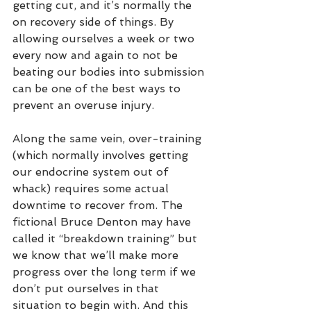
getting cut, and it’s normally the 
on recovery side of things. By 
allowing ourselves a week or two 
every now and again to not be 
beating our bodies into submission 
can be one of the best ways to 
prevent an overuse injury. 
Along the same vein, over-training 
(which normally involves getting 
our endocrine system out of 
whack) requires some actual 
downtime to recover from. The 
fictional Bruce Denton may have 
called it “breakdown training” but 
we know that we’ll make more 
progress over the long term if we 
don’t put ourselves in that 
situation to begin with. And this 