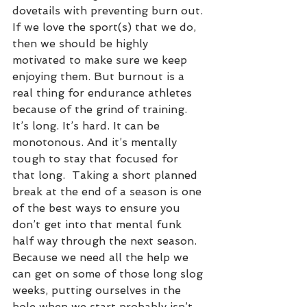
dovetails with preventing burn out. 
If we love the sport(s) that we do, 
then we should be highly 
motivated to make sure we keep 
enjoying them. But burnout is a 
real thing for endurance athletes 
because of the grind of training. 
It’s long. It’s hard. It can be 
monotonous. And it’s mentally 
tough to stay that focused for 
that long.  Taking a short planned 
break at the end of a season is one 
of the best ways to ensure you 
don’t get into that mental funk 
half way through the next season. 
Because we need all the help we 
can get on some of those long slog 
weeks, putting ourselves in the 
hole when we start probably isn’t 