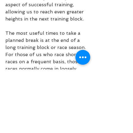
aspect of successful training, 
allowing us to reach even greater 
heights in the next training block.
The most useful times to take a 
planned break is at the end of a 
long training block or race season. 
For those of us who race shorter 
races on a frequent basis, those 
races normally come in loosely 
defined seasons. In some places 
the “off-season” is during the 
summer because it’s just too hot 
to safely and effectively train. In 
others it’s in the winter because 
conditions keep us from being able 
to do the really high intensity 
workouts required for fast 
road/track racing. For those of us 