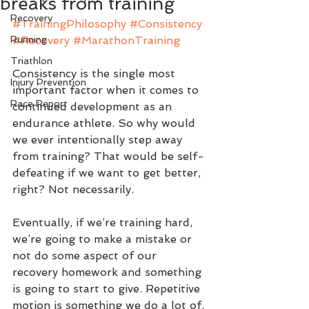
breaks from training
Recovery
#TrainingPhilosophy
#Consistency
Running
#Recovery
#MarathonTraining
Triathlon
Consistency is the single most 
Injury Prevention
important factor when it comes to 
Race Report
continued development as an 
endurance athlete. So why would 
we ever intentionally step away 
from training? That would be self-
defeating if we want to get better, 
right? Not necessarily.
Eventually, if we’re training hard, 
we’re going to make a mistake or 
not do some aspect of our 
recovery homework and something 
is going to start to give. Repetitive 
motion is something we do a lot of, 