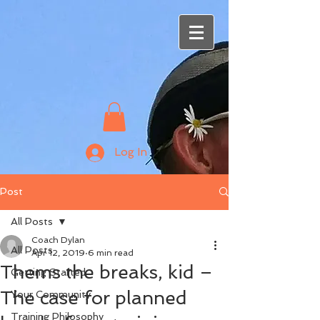
Log In
Post
All Posts
Coach Dylan
All Posts
Apr 12, 2019
6 min read
Thems the breaks, kid –
Getting Started
The case for planned
Your Community
Training Philosophy