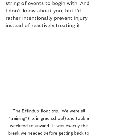
string of events to begin with. And 
I don’t know about you, but I’d 
rather intentionally prevent injury 
instead of reactively treating it.
The Effindub float trip.  We were all 
"training" (i.e. in grad school) and took a 
weekend to unwind.  It was exactly the 
break we needed before getting back to 