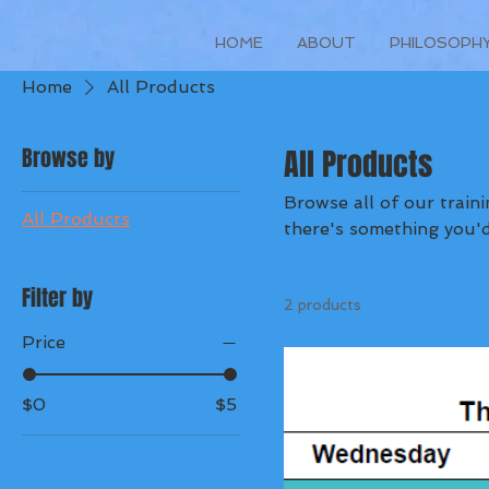
HOME
ABOUT
PHILOSOPH
Home
All Products
Browse by
All Products
Browse all of our training plans below. Stay tuned
All Products
there's something you'd 
Filter by
2 products
Price
$0
$5