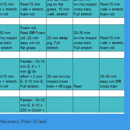
ecovery Plan (Free)