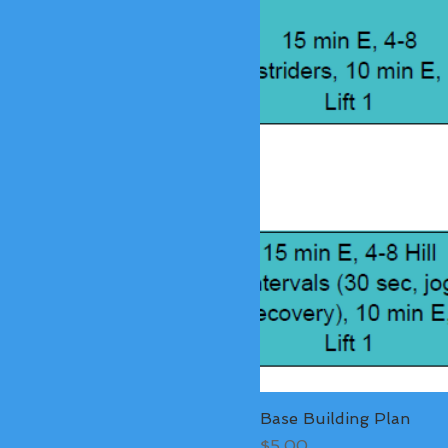
Base Building Plan
Price
$5.00