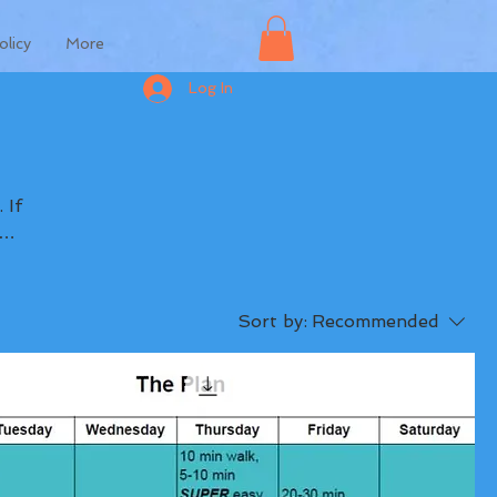
olicy
More
Log In
Sort by:
Recommended