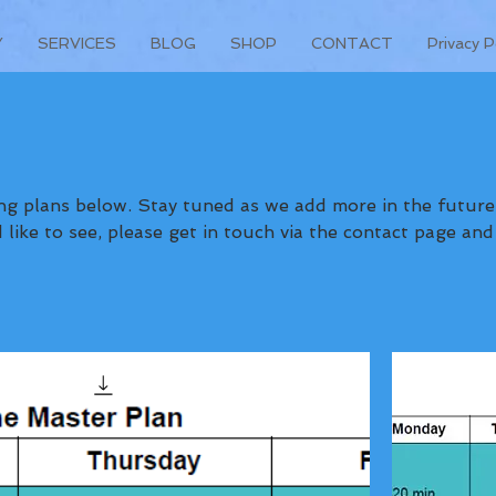
Y
SERVICES
BLOG
SHOP
CONTACT
Privacy P
 as we add more in the future. If
like to see, please get in touch via the contact page and
we'll see what we can do for you! - Coach Dylan