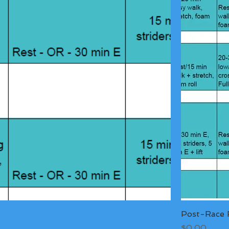
Post-Race R
Price
$0.00