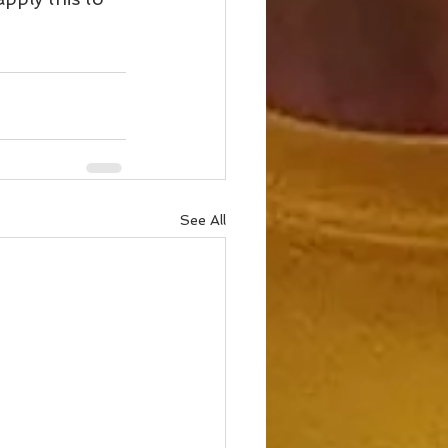
See All