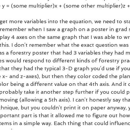
e y = (some multiplier)x + (some other multiplier)z +
get more variables into the equation, we need to sta
 I remember when I saw a graph on a poster in grad 
lay 4 axes on the same graph that I was able to w
his. I don’t remember what the exact question was 
was a forestry poster that had 3 variables they had 
s would respond to different kinds of forestry prac
at they had the typical 3-D graph you’d use if yo
e x- and z-axes), but then they color coded the pla
lor being a different value on that 4th axis. And it 
robably take it another step further if you could pi
oving (allowing a 5th axis). I can’t honestly say tha
hnique, but you couldn’t print it on paper anyway, 
portant part is that it allowed me to figure out how
ems in a simple way. Each thing that could influenc