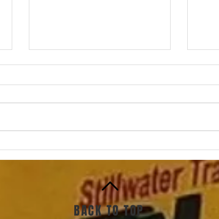
How 
How to mix in speed work,
part 2: The very first steps
BACK TO TOP