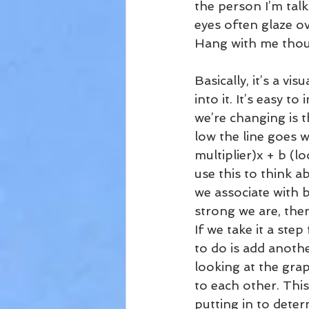
the person I’m talk
eyes often glaze ov
Hang with me though
Basically, it’s a vi
into it. It’s easy 
we’re changing is t
low the line goes w
multiplier)x + b (lo
use this to think a
we associate with be
strong we are, the
If we take it a ste
to do is add anothe
looking at the grap
to each other. This
putting in to deter