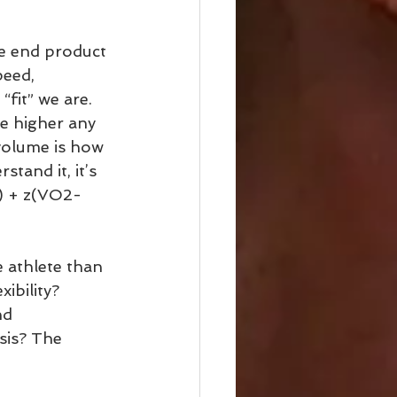
he end product 
peed, 
fit” we are. 
e higher any 
volume is how 
stand it, it’s 
d) + z(VO2-
 athlete than 
ibility? 
nd 
sis? The 