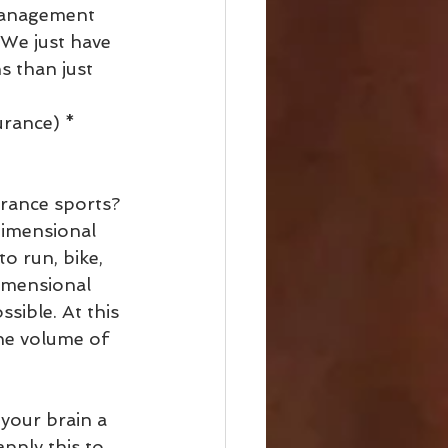
management 
 We just have 
s than just 
urance) * 
rance sports? 
dimensional 
o run, bike, 
imensional 
sible. At this 
the volume of 
 your brain a 
pply this to 