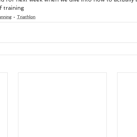
 training 
unning
Triathlon