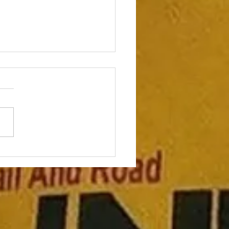
to mix in speed work