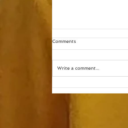
Comments
Write a comment...
How to mix in speed work,
part 3 – Neuromuscular
Fitness and Coordination