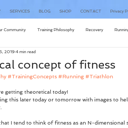
Y
SERVICES
BLOG
SHOP
CONTACT
Privacy P
ur Community
Training Philosophy
Recovery
Runnin
26, 2019
4 min read
t
cal concept of fitness
phy
#TrainingConcepts
#Running
#Triathlon
re getting theoretical today!
ating this later today or tomorrow with images to h
.
 that I tend to think of fitness as an N-dimensional 