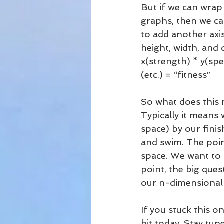
But if we can wra
graphs, then we ca
to add another axi
height, width, and 
x(strength) * y(spe
(etc.) = “fitness”
So what does this 
Typically it means
space) by our finis
and swim. The poin
space. We want to ge
point, the big ques
our n-dimensional
If you stuck this o
bit today. Stay tun