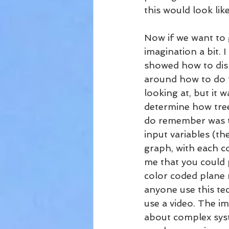
this would look lik
Now if we want to 
imagination a bit.
showed how to disp
around how to do t
looking at, but it 
determine how tree
do remember was th
input variables (th
graph, with each co
me that you could p
color coded plane m
anyone use this tec
use a video. The im
about complex syst