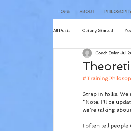
HOME
ABOUT
PHILOSOPH
All Posts
Getting Started
Yo
Coach Dylan
Jul 
Injury Prevention
Race Repor
Theoreti
#TrainingPhiloso
Strap in folks. We’
*Note: I'll be upd
we're talking about
I often tell people