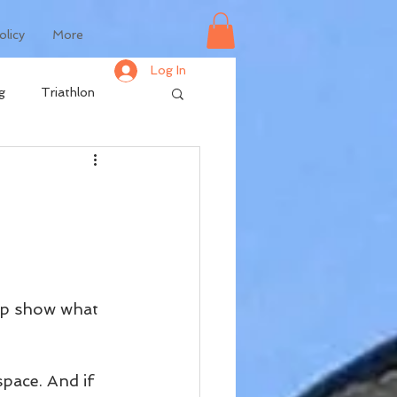
olicy
More
Log In
g
Triathlon
elp show what 
space. And if 