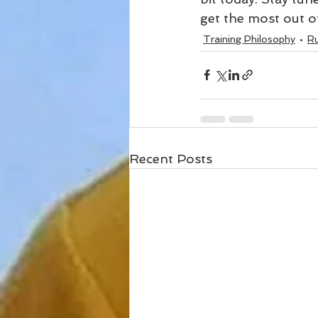
get the most out of
Training Philosophy
R
Recent Posts