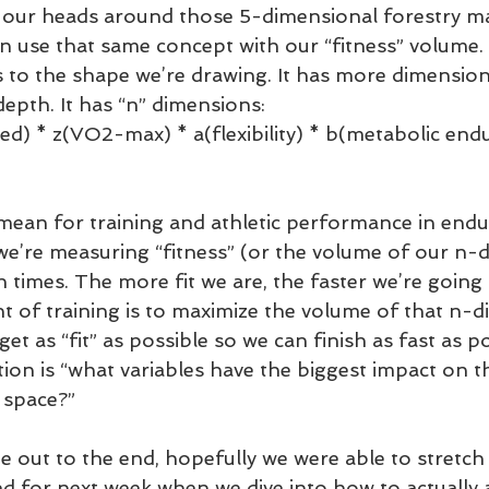
p our heads around those 5-dimensional forestry 
n use that same concept with our “fitness” volume.
s to the shape we’re drawing. It has more dimension
depth. It has “n” dimensions: 
ed) * z(VO2-max) * a(flexibility) * b(metabolic end
mean for training and athletic performance in endu
 we’re measuring “fitness” (or the volume of our n-
h times. The more fit we are, the faster we’re going t
t of training is to maximize the volume of that n-d
t as “fit” as possible so we can finish as fast as pos
tion is “what variables have the biggest impact on 
 space?”
ne out to the end, hopefully we were able to stretch
ed for next week when we dive into how to actually a