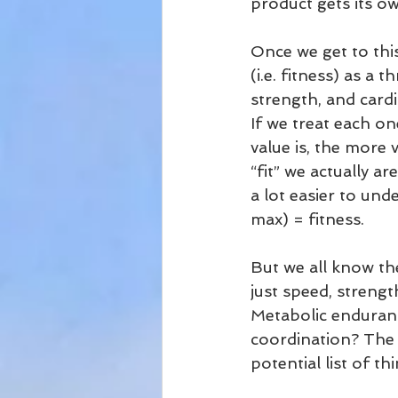
product gets its ow
Once we get to this
(i.e. fitness) as a
strength, and card
If we treat each o
value is, the more
“fit” we actually ar
a lot easier to und
max) = fitness.
But we all know th
just speed, strengt
Metabolic enduran
coordination? The 
potential list of 