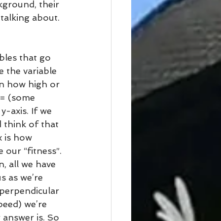
kground, their 
talking about. 
ables that go 
e the variable 
in how high or 
y = (some 
y-axis. If we 
 think of that 
x is how 
 our “fitness”.
n, all we have 
s as we’re 
 perpendicular 
peed) we’re 
 answer is. So 