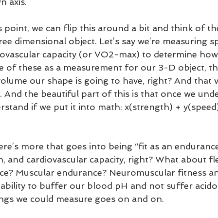
n axis. 
 point, we can flip this around a bit and think of t
 three dimensional object. Let’s say we’re measuring s
iovascular capacity (or VO2-max) to determine how “
ne of these as a measurement for our 3-D object, th
 volume our shape is going to have, right? And that 
e. And the beautiful part of this is that once we under
erstand if we put it into math: x(strength) + y(spee
ere’s more that goes into being “fit as an endurance
h, and cardiovascular capacity, right? What about flex
ce? Muscular endurance? Neuromuscular fitness a
ability to buffer our blood pH and not suffer acido
things we could measure goes on and on.