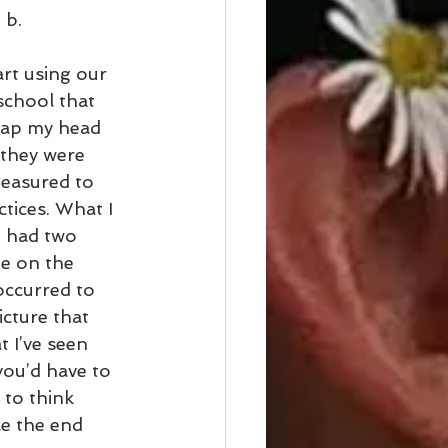
 b.
rt using our 
school that 
rap my head 
they were 
measured to 
tices. What I 
u had two 
ne on the 
occurred to 
cture that 
t I’ve seen 
you’d have to 
 to think 
e the end 