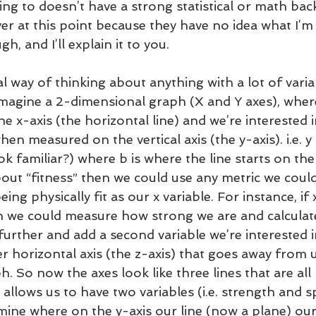
ing to doesn’t have a strong statistical or math bac
er at this point because they have no idea what I’m 
, and I’ll explain it to you. 
sual way of thinking about anything with a lot of vari
to imagine a 2-dimensional graph (X and Y axes), wher
he x-axis (the horizontal line) and we’re interested 
hen measured on the vertical axis (the y-axis). i.e. 
ok familiar?) where b is where the line starts on the 
bout “fitness” then we could use any metric we could
ing physically fit as our x variable. For instance, if 
n we could measure how strong we are and calculate
p further and add a second variable we’re interested i
r horizontal axis (the z-axis) that goes away from u
h. So now the axes look like three lines that are all
 allows us to have two variables (i.e. strength and s
mine where on the y-axis our line (now a plane) our