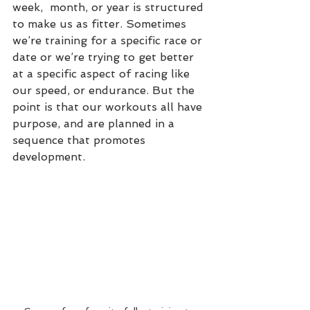
week,  month, or year is structured 
to make us as fitter. Sometimes 
we’re training for a specific race or 
date or we’re trying to get better 
at a specific aspect of racing like 
our speed, or endurance. But the 
point is that our workouts all have 
purpose, and are planned in a 
sequence that promotes 
development.