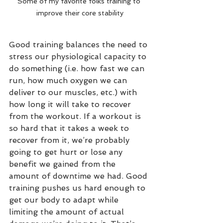
Some of my favorite folks training to 
improve their core stability
Good training balances the need to 
stress our physiological capacity to 
do something (i.e. how fast we can 
run, how much oxygen we can 
deliver to our muscles, etc.) with 
how long it will take to recover 
from the workout. If a workout is 
so hard that it takes a week to 
recover from it, we’re probably 
going to get hurt or lose any 
benefit we gained from the 
amount of downtime we had. Good 
training pushes us hard enough to 
get our body to adapt while 
limiting the amount of actual 