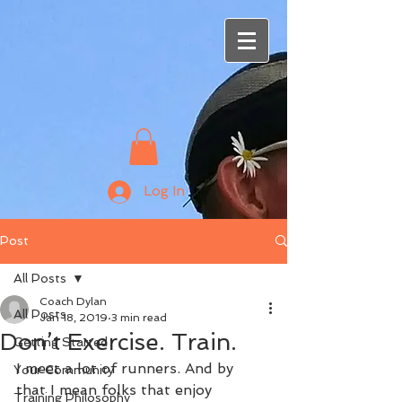
Log In
Post
All Posts
Coach Dylan
All Posts
Jan 18, 2019
3 min read
Don’t Exercise. Train.
Getting Started
I meet a lot of runners. And by 
Your Community
that I mean folks that enjoy 
Training Philosophy