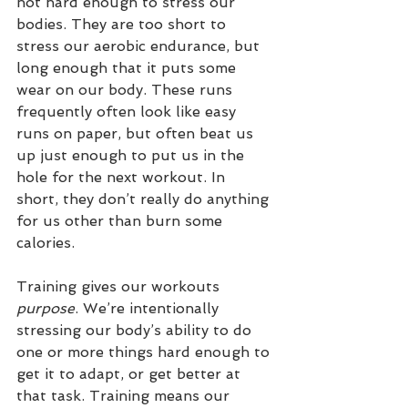
not hard enough to stress our 
bodies. They are too short to 
stress our aerobic endurance, but 
long enough that it puts some 
wear on our body. These runs 
frequently often look like easy 
runs on paper, but often beat us 
up just enough to put us in the 
hole for the next workout. In 
short, they don’t really do anything 
for us other than burn some 
calories.
Training gives our workouts 
purpose
. We’re intentionally 
stressing our body’s ability to do 
one or more things hard enough to 
get it to adapt, or get better at 
that task. Training means our 