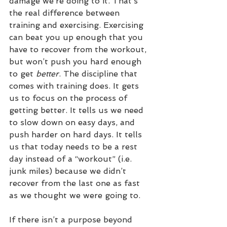
damage we’re doing to it. That’s 
the real difference between 
training and exercising. Exercising 
can beat you up enough that you 
have to recover from the workout, 
but won’t push you hard enough 
to get 
better
. The discipline that 
comes with training does. It gets 
us to focus on the process of 
getting better. It tells us we need 
to slow down on easy days, and 
push harder on hard days. It tells 
us that today needs to be a rest 
day instead of a “workout” (i.e. 
junk miles) because we didn’t 
recover from the last one as fast 
as we thought we were going to. 
If there isn’t a purpose beyond 