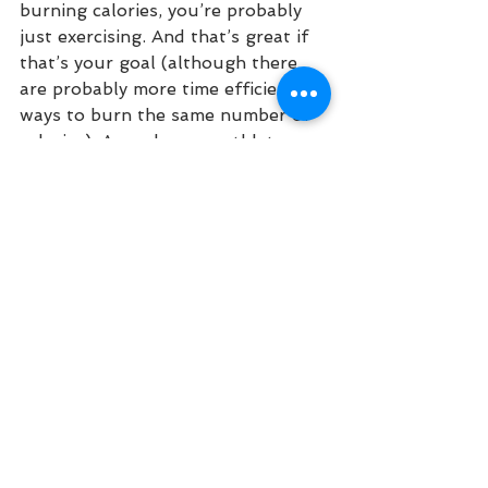
burning calories, you’re probably 
just exercising. And that’s great if 
that’s your goal (although there 
are probably more time efficient 
ways to burn the same number of 
calories). As endurance athletes we 
normally want to get to the finish 
line faster, go further than we 
have before, and do it without 
getting hurt. We may have “races” 
where the goal is just to have a 
good time, but most folks I know 
have a better time if they’re 
performing well and not getting 
hurt. If you’re going to work hard, 
you might as well get more fit 
while you’re doing it, right? So 
let’s 
train
.
Training Philosophy