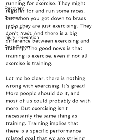
running for exercise. They might 
Recovery
register for and run some races, 
Running
but when you get down to brass 
tacks they are just exercising. They 
Triathlon
don’t 
train
. And there is a big 
Injury Prevention
difference between exercising and 
Race Report
training. The good news is that 
training is exercise, even if not all 
exercise is training.
Let me be clear, there is nothing 
wrong with exercising. It’s great! 
More people should do it, and 
most of us could probably do with 
more. But exercising isn’t 
necessarily the same thing as 
training. Training implies that 
there is a specific performance 
related goal that we are striving 