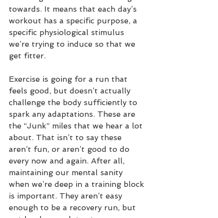
towards. It means that each day’s 
workout has a specific purpose, a 
specific physiological stimulus 
we’re trying to induce so that we 
get fitter.
Exercise is going for a run that 
feels good, but doesn’t actually 
challenge the body sufficiently to 
spark any adaptations. These are 
the “Junk” miles that we hear a lot 
about. That isn’t to say these 
aren’t fun, or aren’t good to do 
every now and again. After all, 
maintaining our mental sanity 
when we’re deep in a training block 
is important. They aren’t easy 
enough to be a recovery run, but 