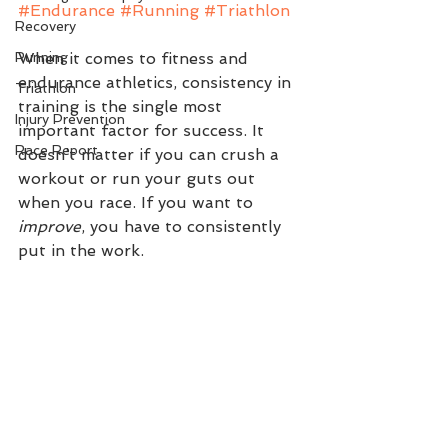
#Endurance
#Running
#Triathlon
Recovery
Running
When it comes to fitness and 
endurance athletics, consistency in 
Triathlon
training is the single most 
Injury Prevention
important factor for success. It 
Race Report
doesn’t matter if you can crush a 
workout or run your guts out 
when you race. If you want to 
improve
, you have to consistently 
put in the work. 