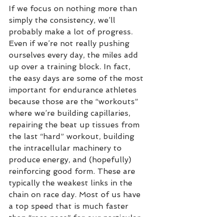
If we focus on nothing more than 
simply the consistency, we’ll 
probably make a lot of progress. 
Even if we’re not really pushing 
ourselves every day, the miles add 
up over a training block. In fact, 
the easy days are some of the most 
important for endurance athletes 
because those are the “workouts” 
where we’re building capillaries, 
repairing the beat up tissues from 
the last “hard” workout, building 
the intracellular machinery to 
produce energy, and (hopefully) 
reinforcing good form. These are 
typically the weakest links in the 
chain on race day. Most of us have 
a top speed that is much faster 