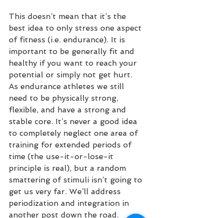
This doesn’t mean that it’s the 
best idea to only stress one aspect 
of fitness (i.e. endurance). It is 
important to be generally fit and 
healthy if you want to reach your 
potential or simply not get hurt.  
As endurance athletes we still 
need to be physically strong, 
flexible, and have a strong and 
stable core. It’s never a good idea 
to completely neglect one area of 
training for extended periods of 
time (the use-it-or-lose-it 
principle is real), but a random 
smattering of stimuli isn’t going to 
get us very far. We’ll address 
periodization and integration in 
another post down the road. 