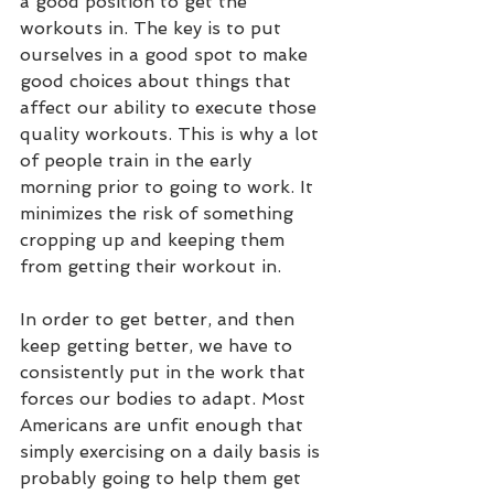
a good position to get the 
workouts in. The key is to put 
ourselves in a good spot to make 
good choices about things that 
affect our ability to execute those 
quality workouts. This is why a lot 
of people train in the early 
morning prior to going to work. It 
minimizes the risk of something 
cropping up and keeping them 
from getting their workout in.
In order to get better, and then 
keep getting better, we have to 
consistently put in the work that 
forces our bodies to adapt. Most 
Americans are unfit enough that 
simply exercising on a daily basis is 
probably going to help them get 