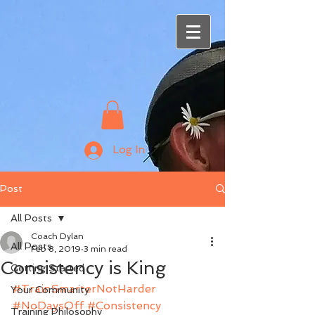
Log In
Post
All Posts
Coach Dylan
All Posts
Feb 8, 2019
3 min read
Consistency is King
Getting Started
#TrainSmarterNotHarder
Your Community
#NoDaysOff
#Consistency
Training Philosophy