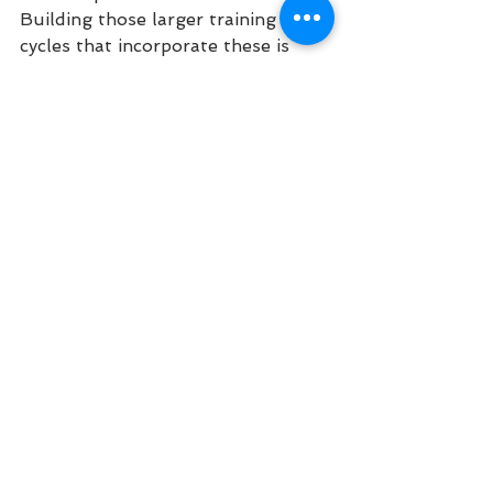
Building those larger training 
cycles that incorporate these is 
important for success, and one of 
the primary reasons to hire a 
coach. 
The nice part of endurance events 
is that talent will only take you so 
far. Yes, all of those who wear 
Olympic gold are probably 
naturally gifted. But there are way 
more folks out there with a lot of 
talent that simply don’t put in the 
work. There are a lot of us mere 
mortals out there consistently 
getting better because we 
consistently put in the work. Hard 
work beats talent that doesn’t 