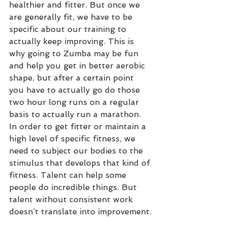
healthier and fitter. But once we 
are generally fit, we have to be 
specific about our training to 
actually keep improving. This is 
why going to Zumba may be fun 
and help you get in better aerobic 
shape, but after a certain point 
you have to actually go do those 
two hour long runs on a regular 
basis to actually run a marathon. 
In order to get fitter or maintain a 
high level of specific fitness, we 
need to subject our bodies to the 
stimulus that develops that kind of 
fitness. Talent can help some 
people do incredible things. But 
talent without consistent work 
doesn’t translate into improvement.