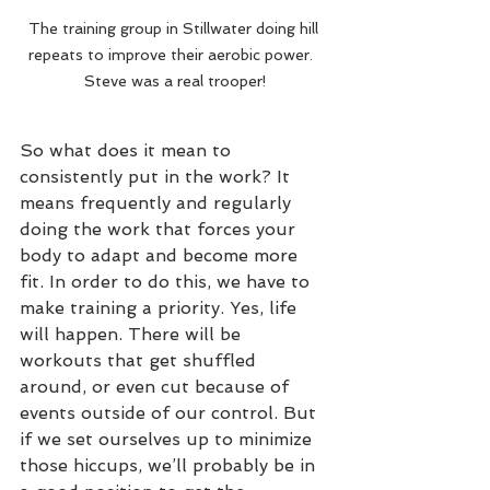
The training group in Stillwater doing hill 
repeats to improve their aerobic power.  
Steve was a real trooper!
So what does it mean to 
consistently put in the work? It 
means frequently and regularly 
doing the work that forces your 
body to adapt and become more 
fit. In order to do this, we have to 
make training a priority. Yes, life 
will happen. There will be 
workouts that get shuffled 
around, or even cut because of 
events outside of our control. But 
if we set ourselves up to minimize 
those hiccups, we’ll probably be in 