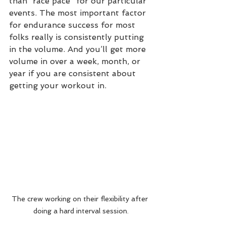
than “race pace” for our particular 
events. The most important factor 
for endurance success for most 
folks really is consistently putting 
in the volume. And you’ll get more 
volume in over a week, month, or 
year if you are consistent about 
getting your workout in. 
The crew working on their flexibility after 
doing a hard interval session.